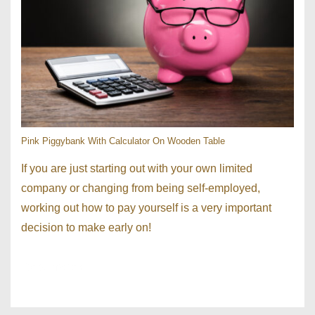
Pink Piggybank With Calculator On Wooden Table
If you are just starting out with your own limited
company or changing from being self-employed,
working out how to pay yourself is a very important
decision to make early on!
Read more ›