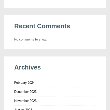
Recent Comments
No comments to show.
Archives
February 2024
December 2023
November 2023
August 2023