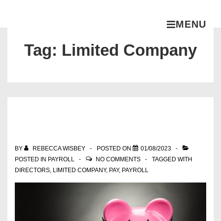
MENU
Tag:
Limited Company
How much should I pay myself
from my limited company?
BY
REBECCA WISBEY
POSTED ON
01/08/2023
POSTED IN
PAYROLL
NO COMMENTS
TAGGED WITH
DIRECTORS
,
LIMITED COMPANY
,
PAY
,
PAYROLL