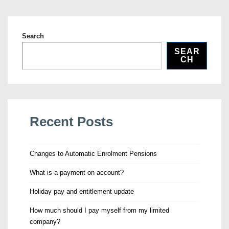
Search
SEAR
CH
Recent Posts
Changes to Automatic Enrolment Pensions
What is a payment on account?
Holiday pay and entitlement update
How much should I pay myself from my limited
company?