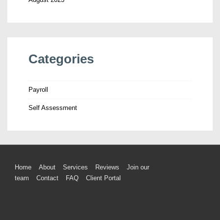
Categories
Payroll
Self Assessment
Home
About
Services
Reviews
Join our
team
Contact
FAQ
Client Portal