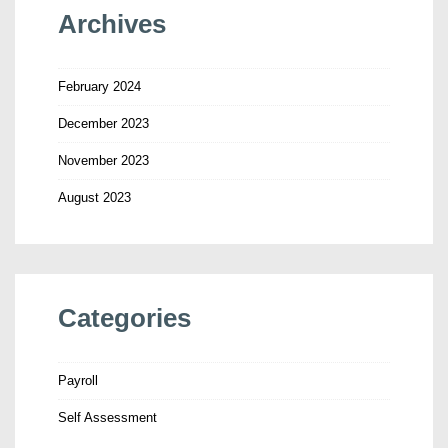
Archives
February 2024
December 2023
November 2023
August 2023
Categories
Payroll
Self Assessment