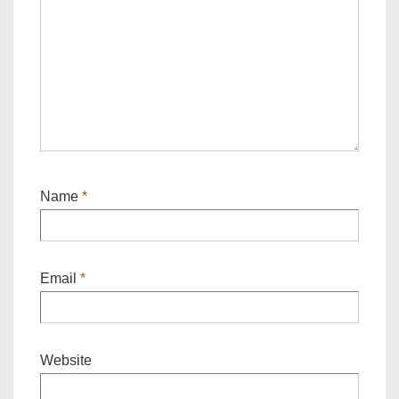
Name
*
Email
*
Website