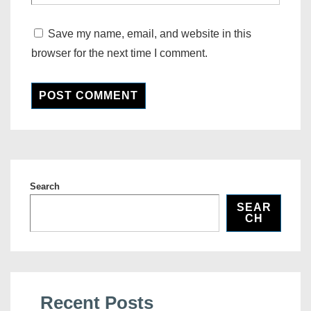
Save my name, email, and website in this
browser for the next time I comment.
Search
SEAR
CH
Recent Posts