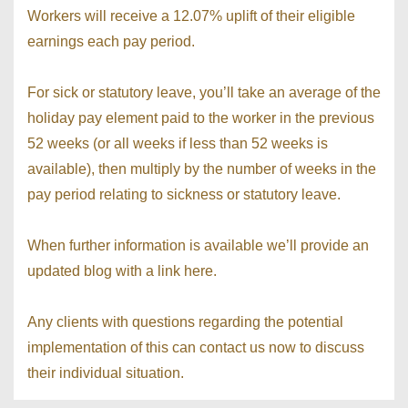
Workers will receive a 12.07% uplift of their eligible
earnings each pay period.
For sick or statutory leave, you’ll take an average of the
holiday pay element paid to the worker in the previous
52 weeks (or all weeks if less than 52 weeks is
available), then multiply by the number of weeks in the
pay period relating to sickness or statutory leave.
When further information is available we’ll provide an
updated blog with a link here.
Any clients with questions regarding the potential
implementation of this can contact us now to discuss
their individual situation.