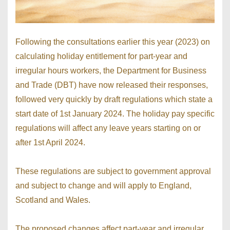
Following the consultations earlier this year (2023) on
calculating holiday entitlement for part-year and
irregular hours workers, the Department for Business
and Trade (DBT) have now released their responses,
followed very quickly by draft regulations which state a
start date of 1st January 2024. The holiday pay specific
regulations will affect any leave years starting on or
after 1st April 2024.
These regulations are subject to government approval
and subject to change and will apply to England,
Scotland and Wales.
The proposed changes affect part-year and irregular