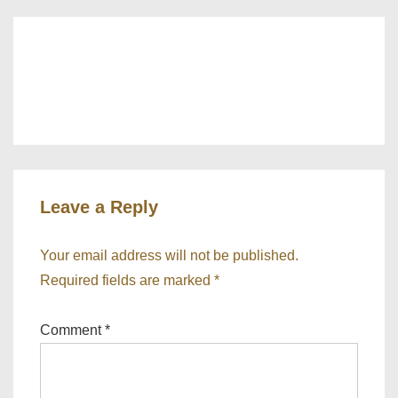
‹ How much should I pay myself
What is a
from my limited company?
payment on
account? ›
Leave a Reply
Your email address will not be published.
Required fields are marked
*
Comment
*