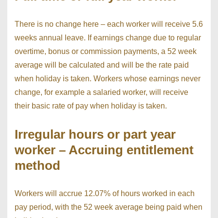
There is no change here – each worker will receive 5.6
weeks annual leave. If earnings change due to regular
overtime, bonus or commission payments, a 52 week
average will be calculated and will be the rate paid
when holiday is taken. Workers whose earnings never
change, for example a salaried worker, will receive
their basic rate of pay when holiday is taken.
Irregular hours or part year
worker – Accruing entitlement
method
Workers will accrue 12.07% of hours worked in each
pay period, with the 52 week average being paid when