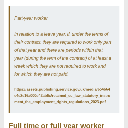
Part-year worker
In relation to a leave year, if, under the terms of
their contract, they are required to work only part
of that year and there are periods within that
year (during the term of the contract) of at least a
week which they are not required to work and
for which they are not paid.
https://assets.publishing.service.gov.uk/media/654b64
c4e2e16a000d42ab6c/retained_eu_law_statutory_instru
ment_the_employment_rights_regulations_2023.pdf
Full time or full year worker