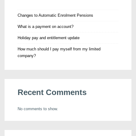
Changes to Automatic Enrolment Pensions
What is a payment on account?
Holiday pay and entitlement update
How much should I pay myself from my limited
company?
Recent Comments
No comments to show.