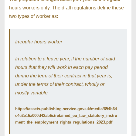
hours workers only. The draft regulations define these
two types of worker as:
Irregular hours worker
In relation to a leave year, if the number of paid
hours that they will work in each pay period
during the term of their contract in that year is,
under the terms of their contract, wholly or
mostly variable
https://assets.publishing.service.gov.uk/media/654b64
c4e2e16a000d42ab6c/retained_eu_law_statutory_instru
ment_the_employment_rights_regulations_2023.pdf