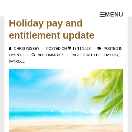
MENU
Holiday pay and
entitlement update
CHRIS WISBEY
POSTED ON
13/11/2023
POSTED IN
PAYROLL
NO COMMENTS
TAGGED WITH
HOLIDAY PAY
,
PAYROLL