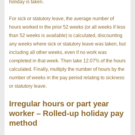
holiday is taken.
For sick or statutory leave, the average number of
hours worked in the prior 52 weeks (or all weeks if less
than 52 weeks is available) is calculated, discounting
any weeks where sick or statutory leave was taken, but
including all other weeks, even if no work was
completed in that week. Then take 12.07% of the hours
calculated. Finally, multiply the number of hours by the
number of weeks in the pay period relating to sickness
or statutory leave.
Irregular hours or part year
worker – Rolled-up holiday pay
method