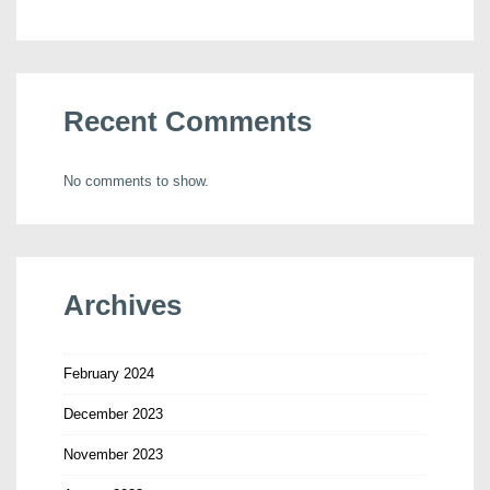
Recent Comments
No comments to show.
Archives
February 2024
December 2023
November 2023