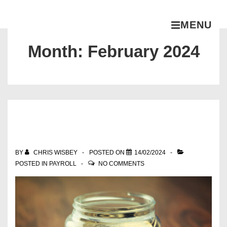
MENU
Month:
February 2024
Changes to Automatic
Enrolment Pensions
BY
CHRIS WISBEY
POSTED ON
14/02/2024
POSTED IN
PAYROLL
NO COMMENTS