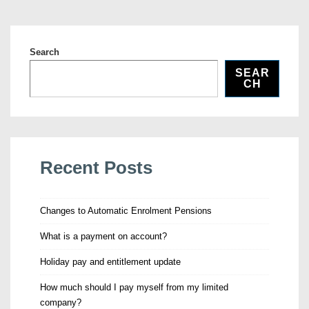
Search
SEAR
CH
Recent Posts
Changes to Automatic Enrolment Pensions
What is a payment on account?
Holiday pay and entitlement update
How much should I pay myself from my limited
company?