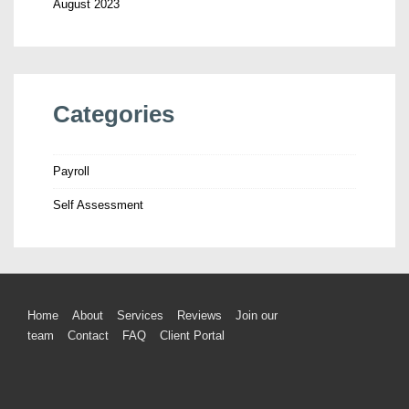
August 2023
Categories
Payroll
Self Assessment
Home
About
Services
Reviews
Join our
team
Contact
FAQ
Client Portal