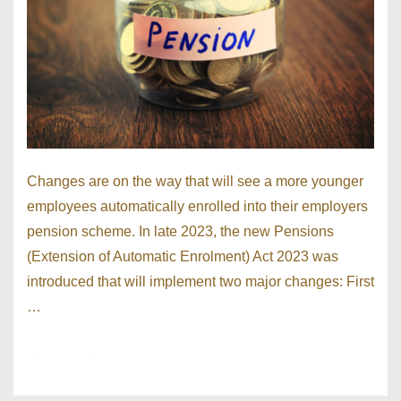
Changes are on the way that will see a more younger
employees automatically enrolled into their employers
pension scheme. In late 2023, the new Pensions
(Extension of Automatic Enrolment) Act 2023 was
introduced that will implement two major changes: First
…
Read more »