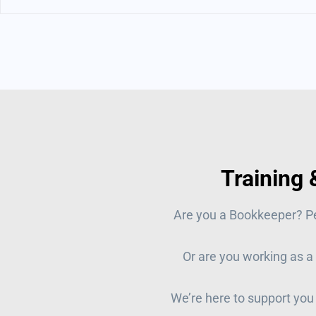
Training
Are you a Bookkeeper? P
Or are you working as a
We’re here to support you