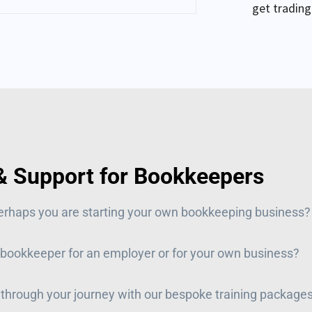
get trading
 & Support for Bookkeepers
erhaps you are
starting your own bookkeeping business?
 bookkeeper for an employer or for your own business?
 through your journey with our bespoke training package