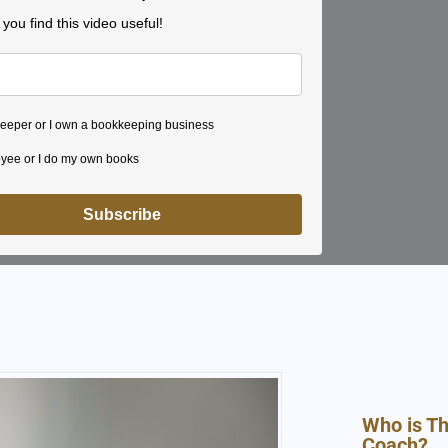
ou find this video useful!
eeper or I own a bookkeeping business
yee or I do my own books
Subscribe
Who is T
Coach?