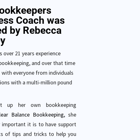
ookkeepers
ess Coach was
ed by Rebecca
y
 over 21 years experience
bookkeeping, and over that time
 with everyone from individuals
ions with a multi-million pound
et up her own bookkeeping
lear Balance Bookkeeping
,
she
important it is to have support
s of tips and tricks to help you