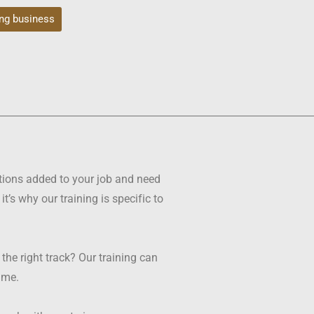
ng business
tions added to your job and need
s why our training is specific to
e right track? Our training can
time.