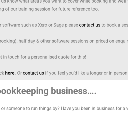
et us know what area’s you want to cover while booking and we’ll
ng of our training session for future reference too.
er software such as Xero or Sage please
contact us
to book a ses
oking), half day & other software sessions on priced on enqui
t in touch for a personalised quote for this!
ick
here
.
Or
contact us
if you feel you’d like a longer or in person
 bookkeeping business….
or someone to run things by? Have you been in business for a wh