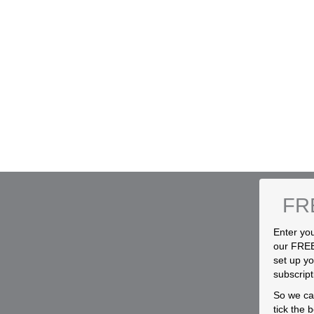
FR
Enter you
our FREE
set up yo
subscript
So we can
tick the 