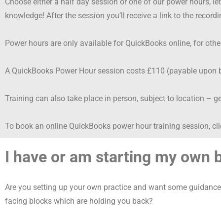
Choose either a half day session or one of our power hours, l
knowledge! After the session you’ll receive a link to the recordi
Power hours are only available for QuickBooks online, for oth
A QuickBooks Power Hour session costs £110 (payable upon bo
Training can also take place in person, subject to location – ge
To book an online QuickBooks power hour training session, cl
I have or am starting my own
Are you setting up your own practice and want some guidance 
facing blocks which are holding you back?