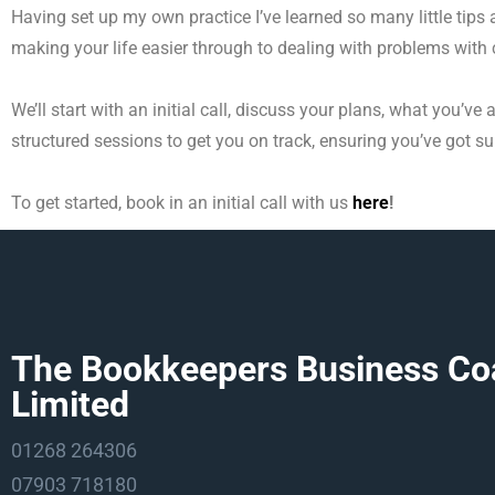
Having set up my own practice I’ve learned so many little tip
making your life easier through to dealing with problems with c
We’ll start with an initial call, discuss your plans, what you’v
structured sessions to get you on track,
ensuring you’ve got s
To get started, book in an initial call with us
here
!
The Bookkeepers Business Co
Limited
01268 264306
07903 718180