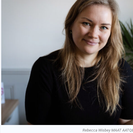
Rebecca Wisbey MAAT AATQ