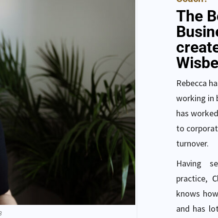
The B
Busin
creat
Wisbe
Rebecca has
working in 
has worked
to corporat
turnover.
Having s
practice,
C
knows how 
and has lot
B