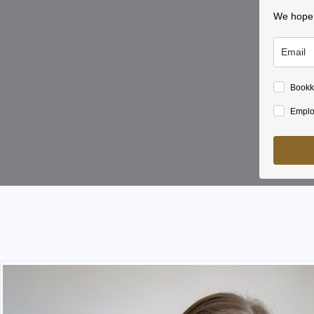
We hope y
Bookk
Emplo