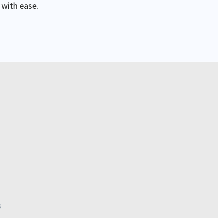
 with ease.
s