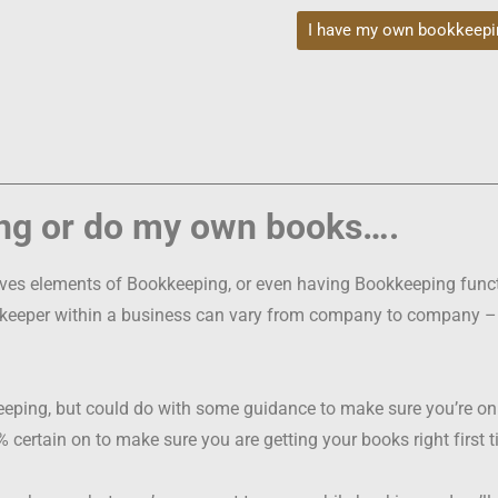
I have my own bookkeepi
ng or do my own books….
olves elements of Bookkeeping, or even having Bookkeeping func
kkeeper within a business can vary from company to company – it’
ng, but could do with some guidance to make sure you’re on th
00% certain on to make sure you are getting your books right first 