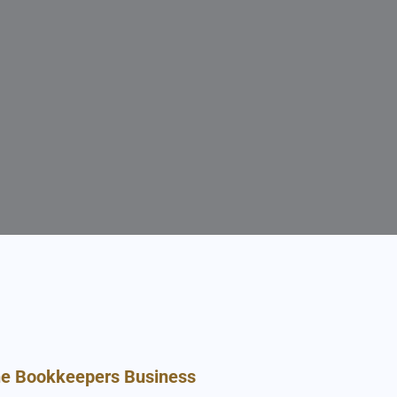
he Bookkeepers Business