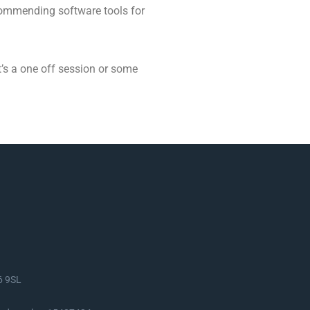
ecommending software tools for
at’s a one off session or some
S6 9SL