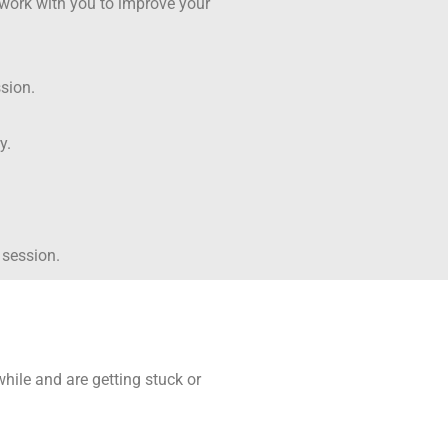
 work with you to improve your
sion.
ry.
 session.
ile and are getting stuck or