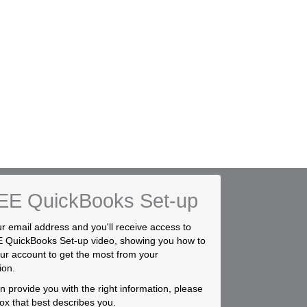
EE QuickBooks Set-up
r email address and you'll receive access to
 QuickBooks Set-up video, showing you how to
ur account to get the most from your
ion.
 provide you with the right information, please
box that best describes you.