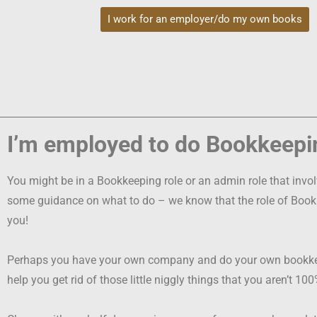
I work for an employer/do my own books
I’m employed to do Bookkeepi
You might be in a Bookkeeping role or an admin role that inv
some guidance on what to do – w
e know that the role of Boo
you!
Perhaps you have your own company and do your own bookkeepi
help you get rid of those little niggly things that you aren’t 1