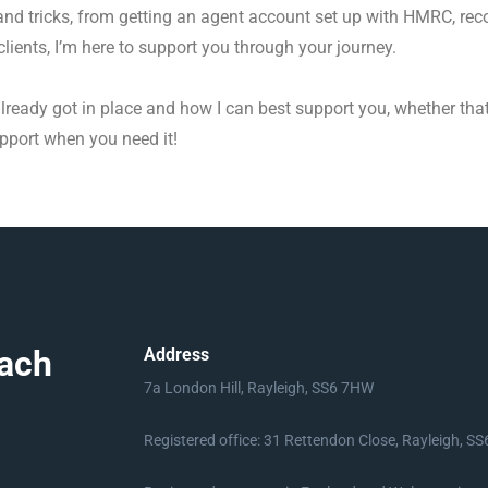
s and tricks, from getting an agent account set up with HMRC, r
lients, I’m here to support you through your journey.
e already got in place and how I can best support you, whether th
upport when you need it!
ach
Address
7a London Hill, Rayleigh, SS6 7HW
Registered office: 31 Rettendon Close, Rayleigh, S